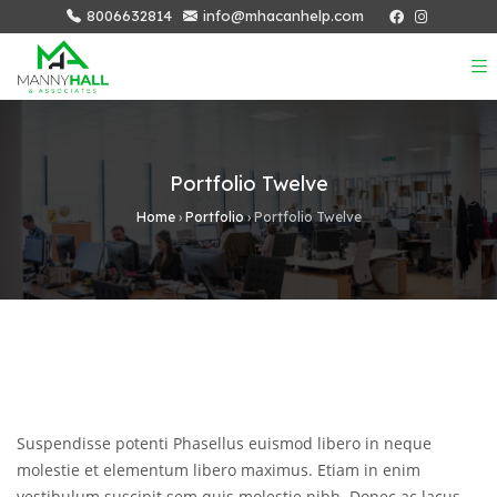
8006632814
info@mhacanhelp.com
Portfolio Twelve
Home
›
Portfolio
›
Portfolio Twelve
Suspendisse potenti Phasellus euismod libero in neque
molestie et elementum libero maximus. Etiam in enim
vestibulum suscipit sem quis molestie nibh. Donec ac lacus