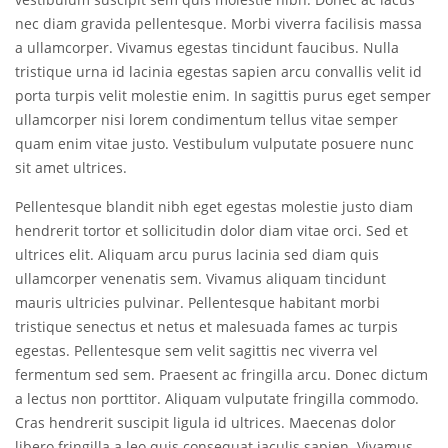
nec diam gravida pellentesque. Morbi viverra facilisis massa
a ullamcorper. Vivamus egestas tincidunt faucibus. Nulla
tristique urna id lacinia egestas sapien arcu convallis velit id
porta turpis velit molestie enim. In sagittis purus eget semper
ullamcorper nisi lorem condimentum tellus vitae semper
quam enim vitae justo. Vestibulum vulputate posuere nunc
sit amet ultrices.
Pellentesque blandit nibh eget egestas molestie justo diam
hendrerit tortor et sollicitudin dolor diam vitae orci. Sed et
ultrices elit. Aliquam arcu purus lacinia sed diam quis
ullamcorper venenatis sem. Vivamus aliquam tincidunt
mauris ultricies pulvinar. Pellentesque habitant morbi
tristique senectus et netus et malesuada fames ac turpis
egestas. Pellentesque sem velit sagittis nec viverra vel
fermentum sed sem. Praesent ac fringilla arcu. Donec dictum
a lectus non porttitor. Aliquam vulputate fringilla commodo.
Cras hendrerit suscipit ligula id ultrices. Maecenas dolor
libero fringilla a leo quis consequat iaculis sapien. Vivamus