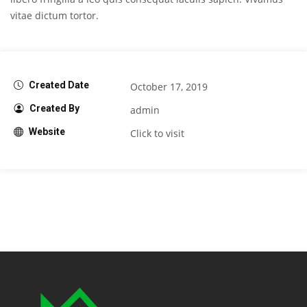
vitae dictum tortor.
Created Date
October 17, 2019
Created By
admin
Website
Click to visit