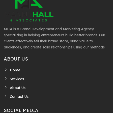
MHA is a Brand Development and Marketing Agency
specializing in helping entrepreneurs build better brands. Our
clients effectively tell their brand story, bring value to
audiences, and create solid relationships using our methods.
ABOUT US
Home
Services
About Us
Contact Us
SOCIAL MEDIA