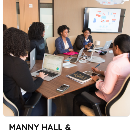
MANNY HALL &