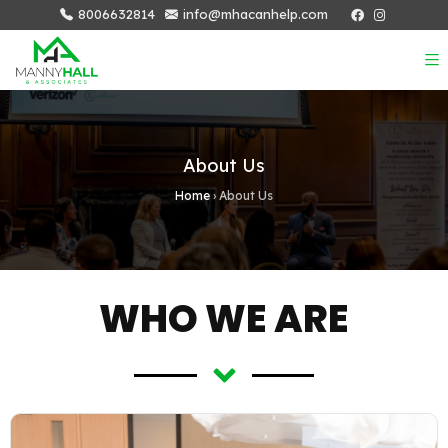
8006632814
info@mhacanhelp.com
About Us
Home
›
About Us
WHO WE ARE