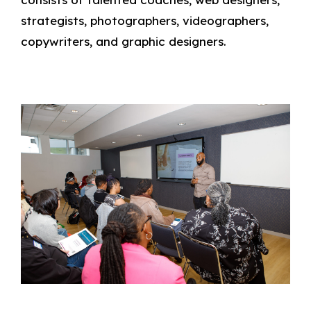
strategists, photographers, videographers,
copywriters, and graphic designers.