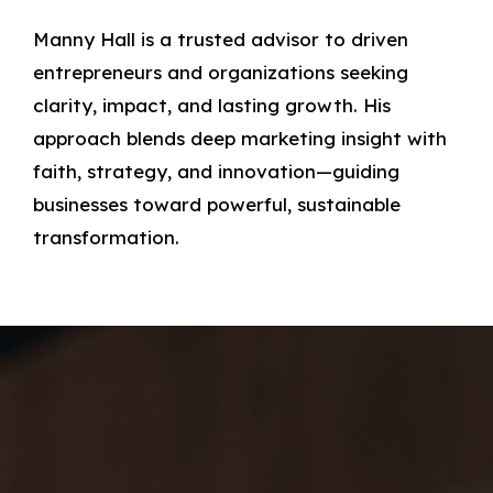
Manny Hall is a trusted advisor to driven
entrepreneurs and organizations seeking
clarity, impact, and lasting growth. His
approach blends deep marketing insight with
faith, strategy, and innovation—guiding
businesses toward powerful, sustainable
transformation.