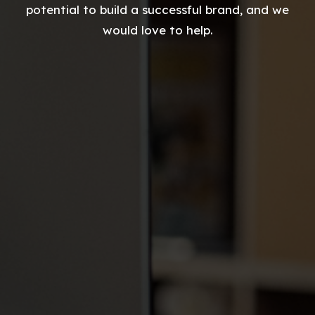
potential to build a successful brand, and we
would love to help.