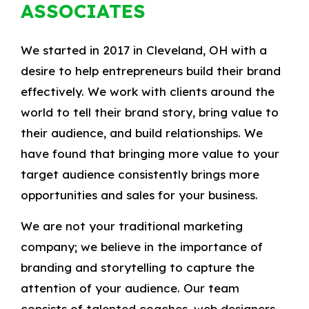
ASSOCIATES
We started in 2017 in Cleveland, OH with a
desire to help entrepreneurs build their brand
effectively. We work with clients around the
world to tell their brand story, bring value to
their audience, and build relationships. We
have found that bringing more value to your
target audience consistently brings more
opportunities and sales for your business.
We are not your traditional marketing
company; we believe in the importance of
branding and storytelling to capture the
attention of your audience. Our team
consists of talented coaches, web designers,