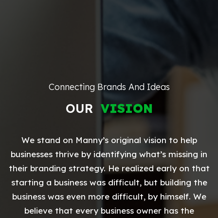
Connecting Brands And Ideas
OUR
VISION
We stand on Manny’s original vision to help
businesses thrive by identifying what’s missing in
their branding strategy. He realized early on that
starting a business was difficult, but building the
business was even more difficult, by himself. We
believe that every business owner has the