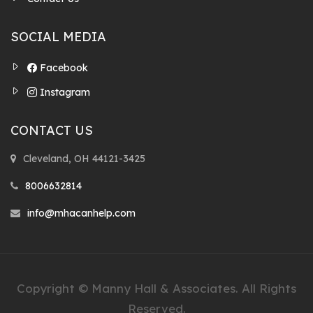
SOCIAL MEDIA
Facebook
Instagram
CONTACT US
Cleveland, OH 44121-3425
8006632814
info@mhacanhelp.com
Copyright © Manny Hall & Associates. All Rights
Reserved.