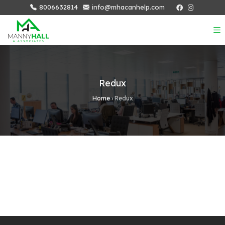
8006632814
info@mhacanhelp.com
Redux
Home
›
Redux