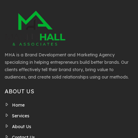
MHA is a Brand Development and Marketing Agency
specializing in helping entrepreneurs build better brands. Our
clients effectively tell their brand story, bring value to
audiences, and create solid relationships using our methods.
ABOUT US
Home
Services
About Us
Contact Us